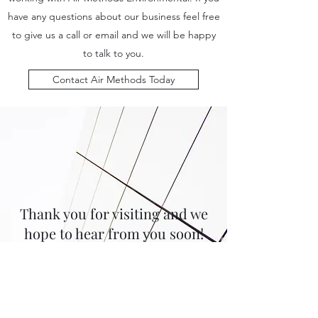
have any questions about our business feel free
to give us a call or email and we will be happy
to talk to you.
Contact Air Methods Today
Thank you for visiting and we
hope to hear from you soon!