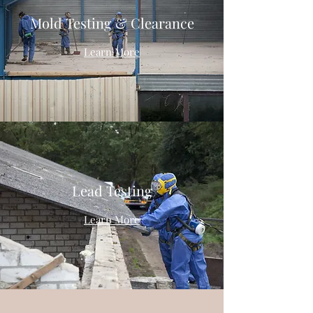
Mold Testing & Clearance
Learn More
Lead Testing
Learn More