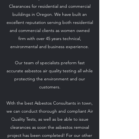
Clearances for residential and commercial
buildings in Oregon. We have built an
excellent reputation serving both residential
and commercial clients as women owned
firm with over 45 years technical,
environmental and business experience.
Our team of specialists preform fast
accurate asbestos air quality testing all while
protecting the environment and our
customers.
With the best Asbestos Consultants in town,
Air Methods Environmental
we can conduct thorough and compliant Air
Services
Quality Tests, as well as be able to issue
clearances as soon the asbestos removal
We Put Your Needs First
project has been completed! For our other