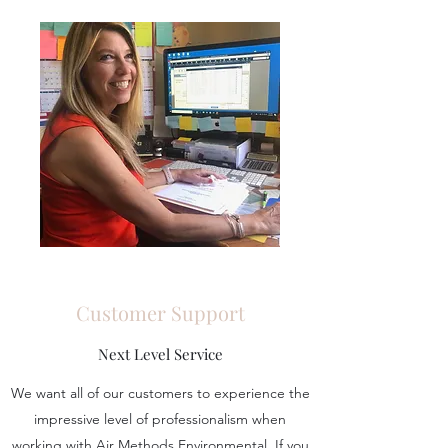
Customer Support
Next Level Service
We want all of our customers to experience the
impressive level of professionalism when
working with Air Methods Environmental. If you