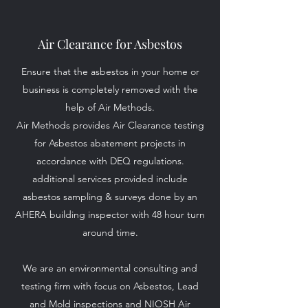
Air Clearance for Asbestos
Ensure that the asbestos in your home or
business is completely removed with the
help of Air Methods.
Air Methods provides Air Clearance testing
for Asbestos abatement projects in
accordance with DEQ regulations.
additional services provided include
asbestos sampling & surveys done by an
AHERA building inspector with 48 hour turn
around time.
We are an environmental consulting and
testing firm with focus on Asbestos, Lead
and Mold inspections and NIOSH Air