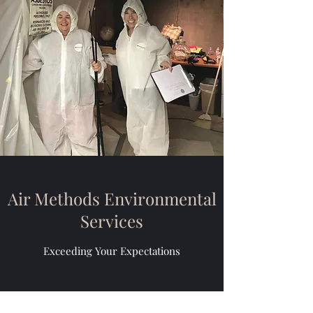
Air Methods Environmental
Services
Exceeding Your Expectations