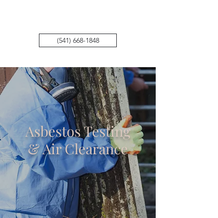
Air Methods Environmental
(541) 668-1848
Asbestos Testing
& Air Clearance