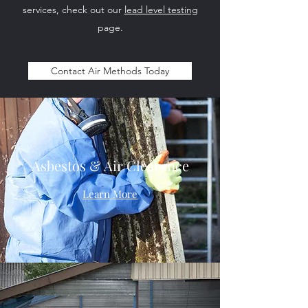
services, check out our
lead level testing
page.
Contact Air Methods Today
Asbestos & Air Clearance
Learn More