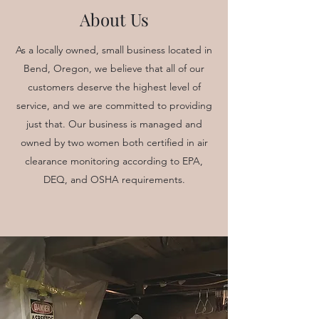
About Us
As a locally owned, small business located in
Bend, Oregon, we believe that all of our
customers deserve the highest level of
service, and we are committed to providing
just that. Our business is managed and
owned by two women both certified in air
clearance monitoring according to EPA,
DEQ, and OSHA requirements.